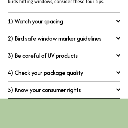
birds hitting windows, consider these four tips.
1) Watch your spacing
2) Bird safe window marker guidelines
3) Be careful of UV products
4) Check your package quality
5) Know your consumer rights