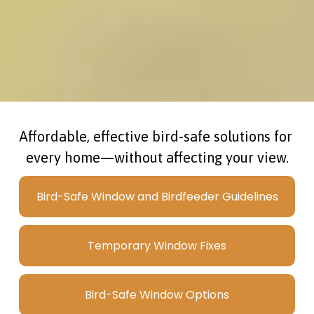
Affordable, effective bird-safe solutions for 
every home—without affecting your view.
Bird-Safe Window and Birdfeeder Guidelines
Temporary Window Fixes
Bird-Safe Window Options