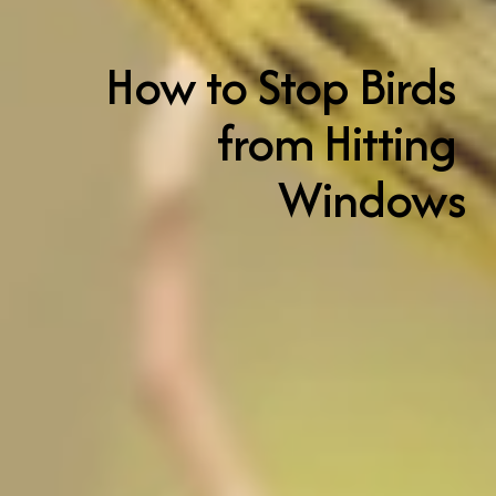
How to Stop Birds 
from Hitting 
Windows