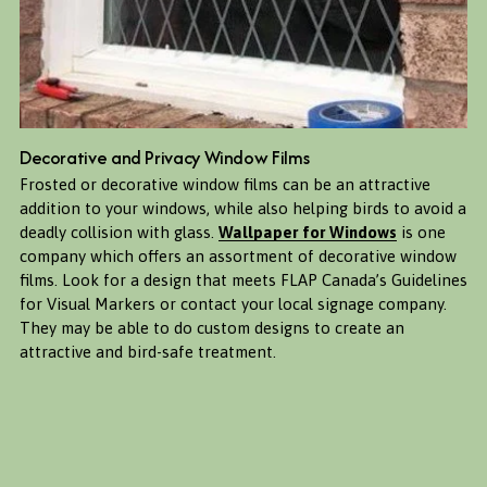
Decorative and Privacy Window Films
Frosted or decorative window films can be an attractive 
addition to your windows, while also helping birds to avoid a 
deadly collision with glass. 
Wallpaper for Windows
 is one 
company which offers an assortment of decorative window 
films. Look for a design that meets FLAP Canada’s Guidelines 
for Visual Markers or contact your local signage company. 
They may be able to do custom designs to create an 
attractive and bird-safe treatment. 