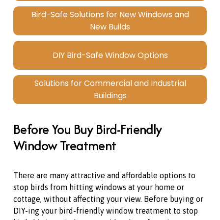
Bird-Safe Solutions for New Windows and
New Builds
DIY Bird-Safe Window Options
Solutions for Commercial and Industrial
Buildings
Before You Buy Bird-Friendly 
Window Treatment
There are many attractive and affordable options to 
stop birds from hitting windows at your home or 
cottage, without affecting your view. Before buying or 
DIY-ing your bird-friendly window treatment to stop 