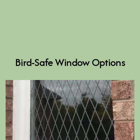
Bird-Safe Window Options