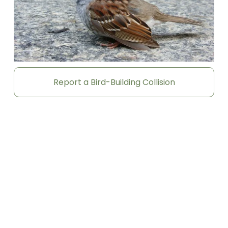
Report a Bird-Building Collision