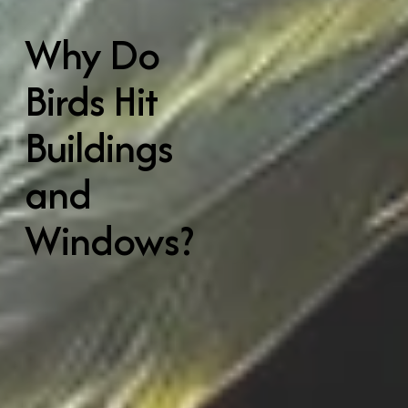
Why Do 
Birds Hit 
Buildings 
and 
Windows?