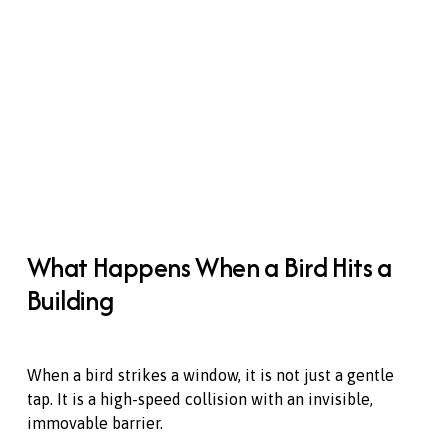
What Happens When a Bird Hits a 
Building
When a bird strikes a window, it is not just a gentle 
tap. It is a high-speed collision with an invisible, 
immovable barrier. 