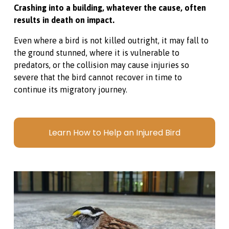
Crashing into a building, whatever the cause, often 
results in death on impact. 
Even where a bird is not killed outright, it may fall to 
the ground stunned, where it is vulnerable to 
predators, or the collision may cause injuries so 
severe that the bird cannot recover in time to 
continue its migratory journey.
Learn How to Help an Injured Bird