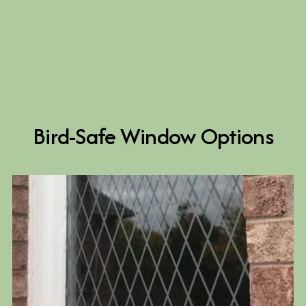
Bird-Safe Window Options