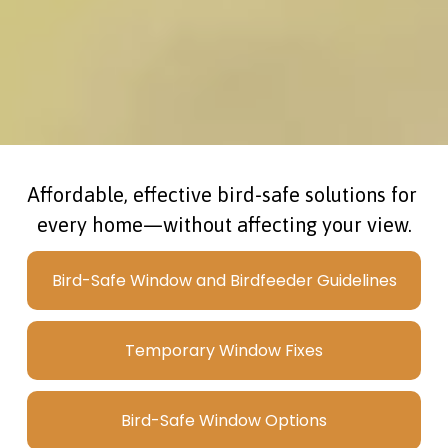
Affordable, effective bird-safe solutions for 
every home—without affecting your view.
Bird-Safe Window and Birdfeeder Guidelines
Temporary Window Fixes
Bird-Safe Window Options