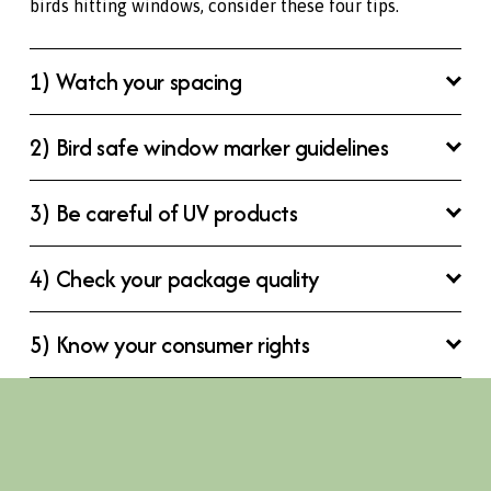
birds hitting windows, consider these four tips.
1) Watch your spacing
2) Bird safe window marker guidelines
3) Be careful of UV products
4) Check your package quality
5) Know your consumer rights