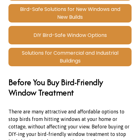
Bird-Safe Solutions for New Windows and
New Builds
DIY Bird-Safe Window Options
Solutions for Commercial and Industrial
Buildings
Before You Buy Bird-Friendly 
Window Treatment
There are many attractive and affordable options to 
stop birds from hitting windows at your home or 
cottage, without affecting your view. Before buying or 
DIY-ing your bird-friendly window treatment to stop 