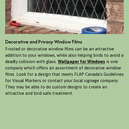
Decorative and Privacy Window Films
Frosted or decorative window films can be an attractive 
addition to your windows, while also helping birds to avoid a 
deadly collision with glass. 
Wallpaper for Windows
 is one 
company which offers an assortment of decorative window 
films. Look for a design that meets FLAP Canada’s Guidelines 
for Visual Markers or contact your local signage company. 
They may be able to do custom designs to create an 
attractive and bird-safe treatment. 