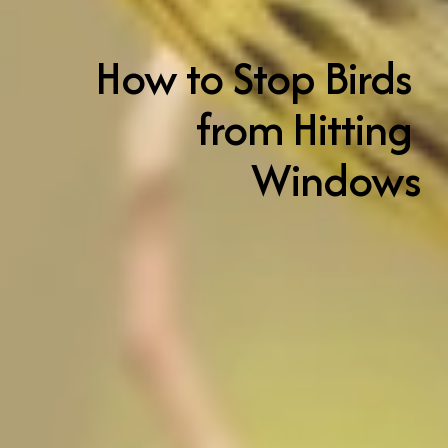
How to Stop Birds 
from Hitting 
Windows